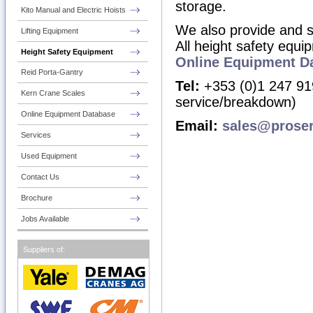
storage.
Kito Manual and Electric Hoists
We also provide
and
s
Lifting Equipment
All height safety equi
Height Safety Equipment
Online Equipment D
Reid Porta-Gantry
Tel:
+353 (0)1 247 919
Kern Crane Scales
service/breakdown)
Online Equipment Database
Email:
sales@prose
Services
Used Equipment
Contact Us
Brochure
Jobs Available
Suppliers of: