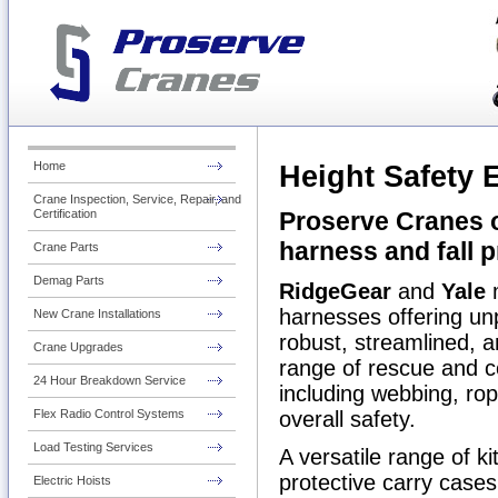
Home
Height Safety
Crane Inspection, Service, Repair, and
Proserve Cranes o
Certification
harness and
fall 
Crane Parts
Demag Parts
RidgeGear
and
Yale
m
harnesses offering un
New Crane Installations
robust, streamlined, a
Crane Upgrades
range of rescue and c
24 Hour Breakdown Service
including webbing, rope
overall safety.
Flex Radio Control Systems
Load Testing Services
A versatile range of k
protective carry cases 
Electric Hoists