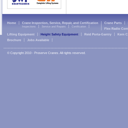
Home
Crane Inspection, Service, Repair, and Certification
Crane Parts
Inspections
Service and Repairs
Certification
Flex Radio Con
Lifting Equipment
Height Safety Equipment
Reid Porta-Gantry
Kern C
Brochure
Jobs Available
© Copyright 2010 - Proserve Cranes. All rights reserved.